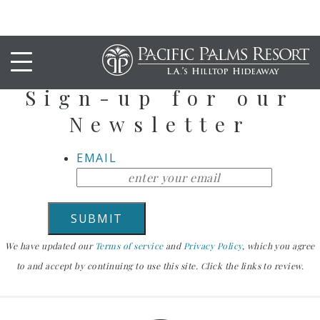
Stay Up To Date
Sign-up for our
Newsletter
EMAIL
We have updated our
Terms of service
and
Privacy Policy
, which you agree
to and accept by continuing to use this site. Click the links to review.