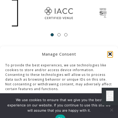
Manage Consent
ACCESSIBILITY
Contact Us
Career Opportunities
Privacy Policy
To provide the best experiences, we use technologies like
cookies to store and/or access device information.
Consenting to these technologies will allow us to process
© 2013-2023 Pacific Palms Resort
data such as browsing behavior or unique IDs on this site.
Not consenting or withdrawing consent, may adversely affect
Website Designed & Developed By GCommerce Solutions
certain features and functions.
Also of Interest
We use cookies to ensure that we give you the best
LOS ANGELES DINING SPECIALS ARCHIVES
experience on our website. If you continue to use this site we
Accept
will assume that you are happy with it.
CLASSIC PLATES MENU IN LOS ANGELES RESORT