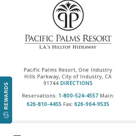
Pacific Palms Resort, One Industry
Hills Parkway, City of Industry, CA
91744
DIRECTIONS
REWARDS
Reservations:
1-800-524-4557
Main:
626-810-4455
Fax:
626-964-9535