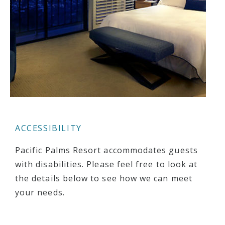
ACCESSIBILITY
Pacific Palms Resort accommodates guests
with disabilities. Please feel free to look at
the details below to see how we can meet
your needs.