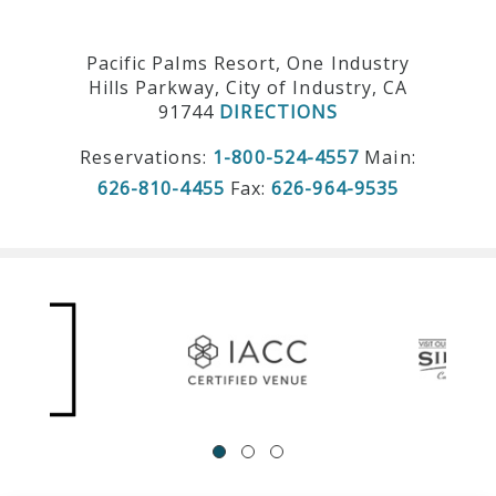
Pacific Palms Resort, One Industry
Hills Parkway, City of Industry, CA
91744
DIRECTIONS
Reservations:
1-800-524-4557
Main:
626-810-4455
Fax:
626-964-9535