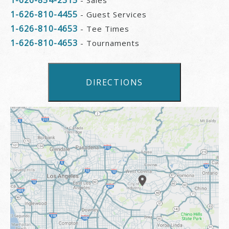
1-626-810-4455
- Guest Services
1-626-810-4653
- Tee Times
1-626-810-4653
- Tournaments
DIRECTIONS