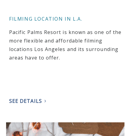
FILMING LOCATION IN L.A.
Pacific Palms Resort is known as one of the
more flexible and affordable filming
locations Los Angeles and its surrounding
areas have to offer.
SEE DETAILS