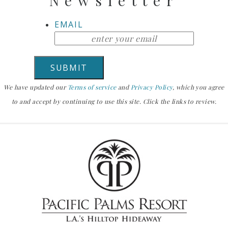
Newsletter
EMAIL
We have updated our
Terms of service
and
Privacy Policy
, which you agree
to and accept by continuing to use this site. Click the links to review.