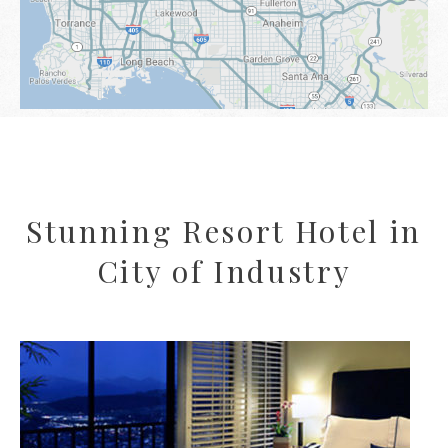
Stunning Resort Hotel in
City of Industry