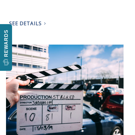
SEE DETAILS
REWARDS