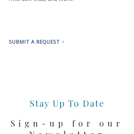
SUBMIT A REQUEST
Stay Up To Date
Sign-up for our