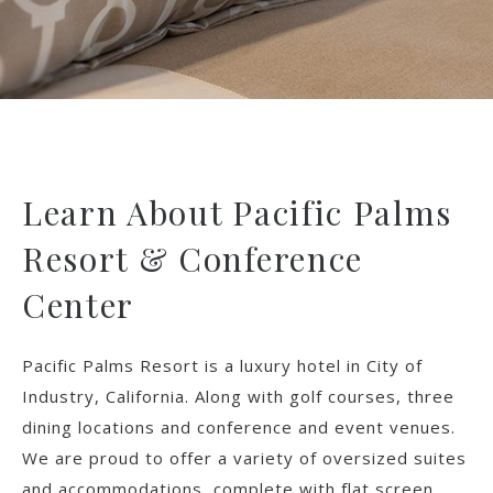
Learn About Pacific Palms
Resort & Conference
Center
Pacific Palms Resort is a luxury hotel in City of
Industry, California. Along with golf courses, three
dining locations and conference and event venues.
We are proud to offer a variety of oversized suites
and accommodations, complete with flat screen