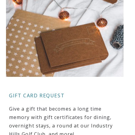
GIFT CARD REQUEST
Give a gift that becomes a long time
memory with gift certificates for dining,
overnight stays, a round at our Industry
Hills Golf Club, and more!