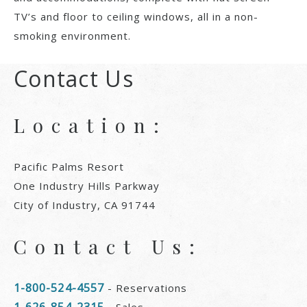
TV’s and floor to ceiling windows, all in a non-
smoking environment.
Contact Us
Location:
Pacific Palms Resort
One Industry Hills Parkway
City of Industry, CA 91744
Contact Us:
1-800-524-4557
- Reservations
1-626-854-2315
- Sales