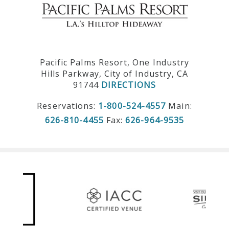
Pacific Palms Resort, One Industry
Hills Parkway, City of Industry, CA
91744
DIRECTIONS
Reservations:
1-800-524-4557
Main:
626-810-4455
Fax:
626-964-9535