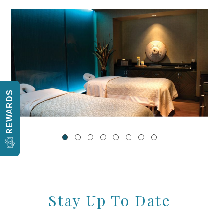
REWARDS
Stay Up To Date