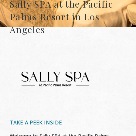
Sally SPA at the Pacific
Palms Resort in Los
Angeles
TAKE A PEEK INSIDE
Welcome to Sally SPA at the Pacific Palms