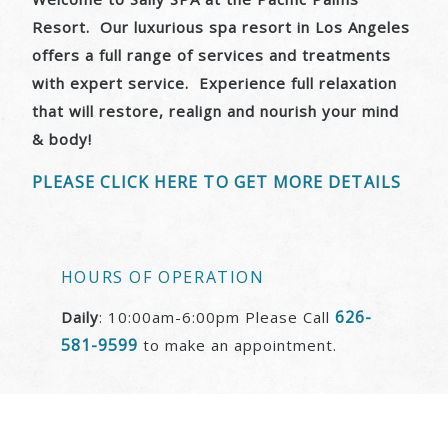
Resort. Our luxurious spa resort in Los Angeles
offers a full range of services and treatments
with expert service. Experience full relaxation
that will restore, realign and nourish your mind
& body!
PLEASE CLICK HERE TO GET MORE DETAILS
HOURS OF OPERATION
626-
Daily
: 10:00am-6:00pm Please Call
581-9599
to make an appointment.