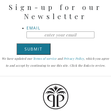
Sign-up for our
Newsletter
EMAIL
We have updated our
Terms of service
and
Privacy Policy
, which you agree
to and accept by continuing to use this site. Click the links to review.