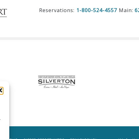
Reservations:
1-800-524-4557
Main:
6
r
d