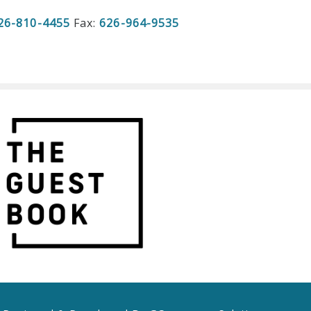
26-810-4455
Fax:
626-964-9535