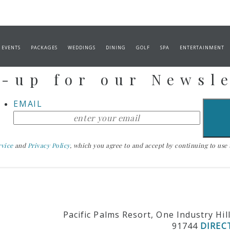
Stay Up To Date
 EVENTS
PACKAGES
WEDDINGS
DINING
GOLF
SPA
ENTERTAINMENT
-up for our Newsl
EMAIL
rvice
and
Privacy Policy
, which you agree to and accept by continuing to use th
Pacific Palms Resort, One Industry Hil
91744
DIREC