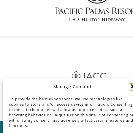
Manage Consent
To provide the best experiences, we use technologies like
cookies to store and/or access device information. Consenting
to these technologies will allow us to process data such as
browsing behavior or unique IDs on this site. Not consenting o
withdrawing consent, may adversely affect certain features an
functions.