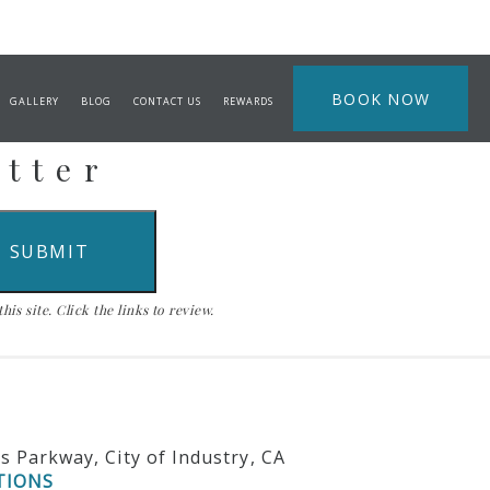
BOOK NOW
GALLERY
BLOG
CONTACT US
REWARDS
etter
is site. Click the links to review.
ls Parkway, City of Industry, CA
TIONS