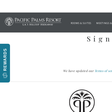
ROOMS & SUITES
MEETINGS &
Sign
REWARDS
We have updated our
Terms of se