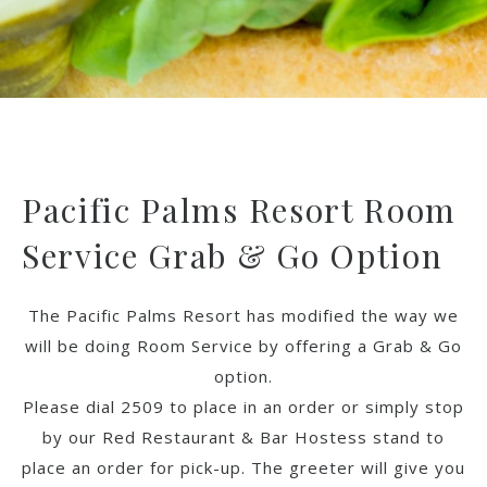
Pacific Palms Resort Room
Service Grab & Go Option
The Pacific Palms Resort has modified the way we
will be doing Room Service by offering a Grab & Go
option.
Please dial 2509 to place in an order or simply stop
by our Red Restaurant & Bar Hostess stand to
place an order for pick-up. The greeter will give you