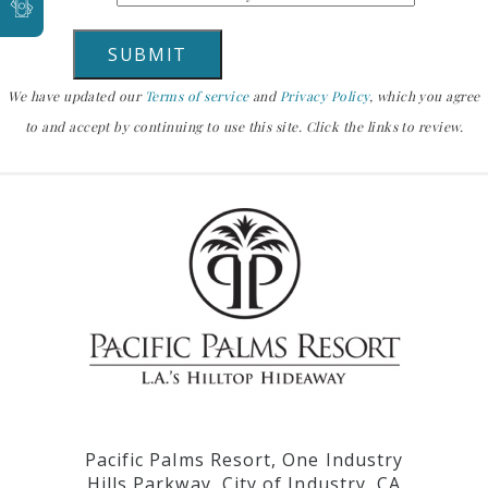
We have updated our
Terms of service
and
Privacy Policy
, which you agree
to and accept by continuing to use this site. Click the links to review.
Pacific Palms Resort, One Industry
Hills Parkway, City of Industry, CA