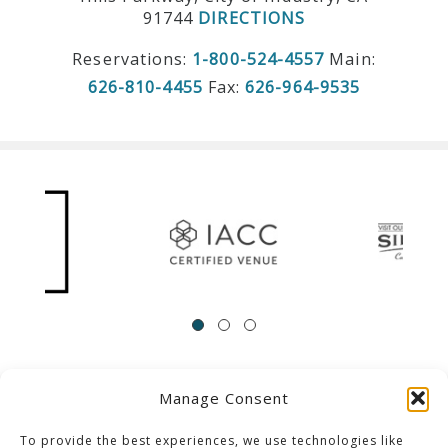
91744
DIRECTIONS
Reservations:
1-800-524-4557
Main:
626-810-4455
Fax:
626-964-9535
Manage Consent
ACCESSIBILITY
Contact Us
Career Opportunities
Privacy Policy
To provide the best experiences, we use technologies like