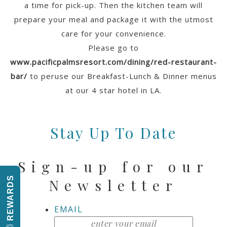
a time for pick-up. Then the kitchen team will
prepare your meal and package it with the utmost
care for your convenience.
Please go to
www.pacificpalmsresort.com/dining/red-restaurant-
bar/
to peruse our Breakfast-Lunch & Dinner menus
at our 4 star hotel in LA.
Stay Up To Date
Sign-up for our
REWARDS
Newsletter
EMAIL