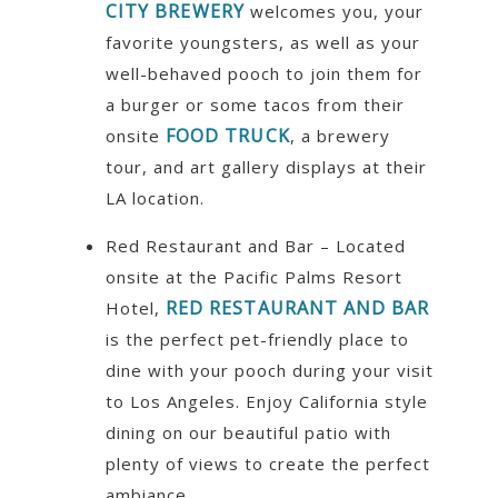
CITY BREWERY
welcomes you, your
favorite youngsters, as well as your
well-behaved pooch to join them for
a burger or some tacos from their
FOOD TRUCK
onsite
, a brewery
tour, and art gallery displays at their
LA location.
Red Restaurant and Bar – Located
onsite at the Pacific Palms Resort
RED RESTAURANT AND BAR
Hotel,
is the perfect pet-friendly place to
dine with your pooch during your visit
to Los Angeles. Enjoy California style
dining on our beautiful patio with
plenty of views to create the perfect
ambiance.