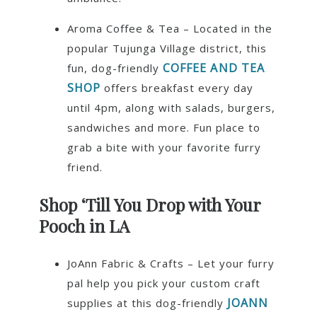
Aroma Coffee & Tea – Located in the
popular Tujunga Village district, this
COFFEE AND TEA
fun, dog-friendly
SHOP
offers breakfast every day
until 4pm, along with salads, burgers,
sandwiches and more. Fun place to
grab a bite with your favorite furry
friend.
Shop ‘Till You Drop with Your
Pooch in LA
JoAnn Fabric & Crafts – Let your furry
pal help you pick your custom craft
JOANN
supplies at this dog-friendly