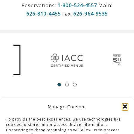
Reservations:
1-800-524-4557
Main:
626-810-4455
Fax:
626-964-9535
Manage Consent
ACCESSIBILITY
Contact Us
Career Opportunities
Privacy Policy
To provide the best experiences, we use technologies like
cookies to store and/or access device information.
Consenting to these technologies will allow us to process
© 2013-2023 Pacific Palms Resort