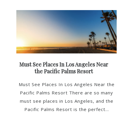
Must See Places In Los Angeles Near
the Pacific Palms Resort
Must See Places In Los Angeles Near the
Pacific Palms Resort There are so many
must see places in Los Angeles, and the
Pacific Palms Resort is the perfect...