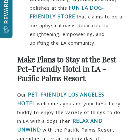
REWARDS
FUN LA DOG-
polishes at this
FRIENDLY STORE
that claims to be a
metaphysical oasis dedicated to
enlightening, empowering, and
uplifting the LA community.
Make Plans to Stay at the Best
Pet-Friendly Hotel in
LA –
Pacific Palms Resort
PET-FRIENDLY LOS ANGELES
Our
HOTEL
welcomes you and your best furry
buddy to enjoy the variety of things to do
RELAX AND
in LA with a dog! Then
UNWIND
with the Pacific Palms Resort
amenities after an exciting day of