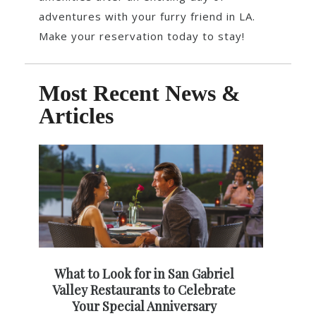
adventures with your furry friend in LA.
Make your reservation today to stay!
Most Recent News &
Articles
What to Look for in San Gabriel
Valley Restaurants to Celebrate
Your Special Anniversary