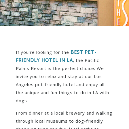
BEST PET-
If you’re looking for the
FRIENDLY HOTEL IN LA
, the Pacific
Palms Resort is the perfect choice. We
invite you to relax and stay at our Los
Angeles pet-friendly hotel and enjoy all
the unique and fun things to do in LA with
dogs.
From dinner at a local brewery and walking
through local museums to dog-friendly