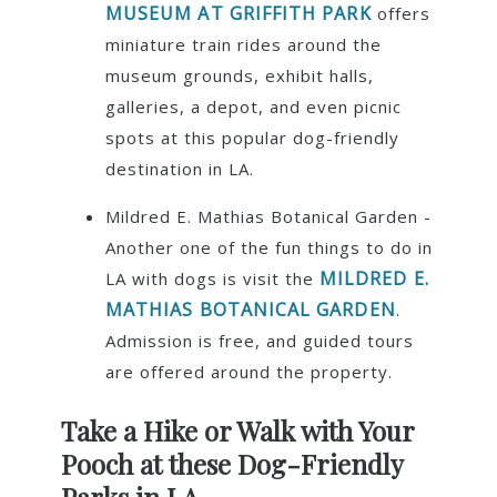
MUSEUM AT GRIFFITH PARK
offers
miniature train rides around the
museum grounds, exhibit halls,
galleries, a depot, and even picnic
spots at this popular dog-friendly
destination in LA.
Mildred E. Mathias Botanical Garden -
Another one of the fun things to do in
MILDRED E.
LA with dogs is visit the
MATHIAS BOTANICAL GARDEN
.
Admission is free, and guided tours
are offered around the property.
Take a Hike or Walk with Your
Pooch at these Dog-Friendly