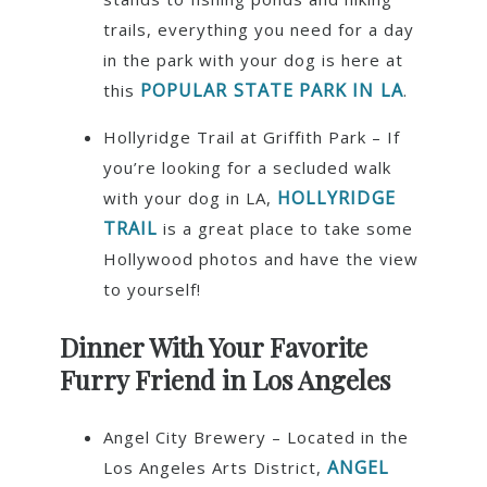
trails, everything you need for a day
in the park with your dog is here at
POPULAR STATE PARK IN LA
this
.
Hollyridge Trail at Griffith Park – If
you’re looking for a secluded walk
HOLLYRIDGE
with your dog in LA,
TRAIL
is a great place to take some
Hollywood photos and have the view
to yourself!
Dinner With Your Favorite
Furry Friend in Los Angeles
Angel City Brewery – Located in the
ANGEL
Los Angeles Arts District,