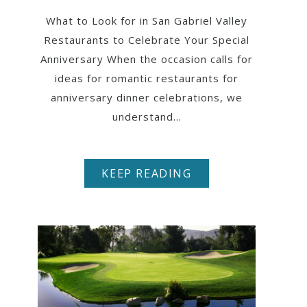
What to Look for in San Gabriel Valley
Restaurants to Celebrate Your Special
Anniversary When the occasion calls for
ideas for romantic restaurants for
anniversary dinner celebrations, we
understand...
KEEP READING