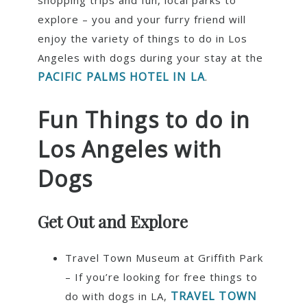
shopping trips and fun, local parks to
explore – you and your furry friend will
enjoy the variety of things to do in Los
Angeles with dogs during your stay at the
PACIFIC PALMS HOTEL IN LA
.
Fun Things to do in
Los Angeles with
Dogs
Get Out and Explore
Travel Town Museum at Griffith Park
– If you’re looking for free things to
TRAVEL TOWN
do with dogs in LA,