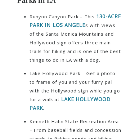
Parks in LA
130-ACRE
Runyon Canyon Park – This
PARK IN LOS ANGELE
s with views
of the Santa Monica Mountains and
Hollywood sign offers three main
trails for hiking and is one of the best
things to do in LA with a dog.
Lake Hollywood Park – Get a photo
to frame of you and your furry pal
with the Hollywood sign while you go
LAKE HOLLYWOOD
for a walk at
PARK
.
Kenneth Hahn State Recreation Area
– From baseball fields and concession
stands to fishing ponds and hiking