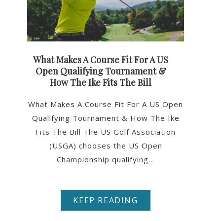
What Makes A Course Fit For A US
Open Qualifying Tournament &
How The Ike Fits The Bill
What Makes A Course Fit For A US Open
Qualifying Tournament & How The Ike
Fits The Bill The US Golf Association
(USGA) chooses the US Open
Championship qualifying...
KEEP READING