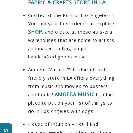
FABRIC & CRAFTS STORE IN LA
!
Crafted at the Port of Los Angeles –
You and your best friend can explore,
SHOP
, and create at these 40’s-era
warehouses that are home to artists
and makers selling unique
handcrafted goods in LA.
Amoeba Music – This vibrant, pet-
friendly store in LA offers everything
from music and movies to posters
AMOEBA MUSIC
and books!
is a fun
place to put on your list of things to
do in Los Angeles with dogs.
House of Intuition – You’ll find
candles, jewelry, crystals, and body