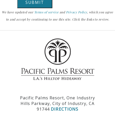
We have updated our
Terms of service
and
Privacy Policy
, which you agree
to and accept by continuing to use this site. Click the links to review.
Pacific Palms Resort, One Industry
Hills Parkway, City of Industry, CA
91744
DIRECTIONS