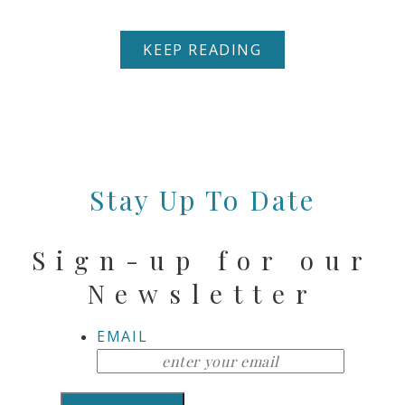
KEEP READING
Stay Up To Date
Sign-up for our
Newsletter
EMAIL