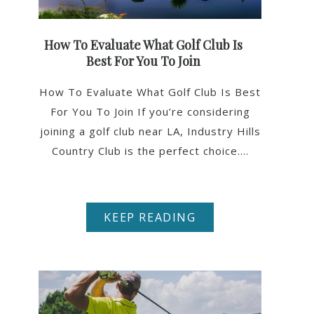
How To Evaluate What Golf Club Is
Best For You To Join
How To Evaluate What Golf Club Is Best
For You To Join If you’re considering
joining a golf club near LA, Industry Hills
Country Club is the perfect choice....
KEEP READING