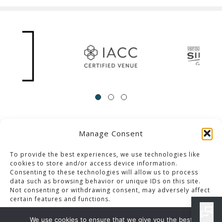
Manage Consent
ACCESSIBILITY
Contact Us
Career Opportunities
Privacy Policy
To provide the best experiences, we use technologies like
cookies to store and/or access device information.
Consenting to these technologies will allow us to process
© 2013-2023 Pacific Palms Resort
data such as browsing behavior or unique IDs on this site.
Not consenting or withdrawing consent, may adversely affect
Website Designed & Developed By GCommerce Solutions
certain features and functions.
Also of Interest
We use cookies to ensure that we give you the best