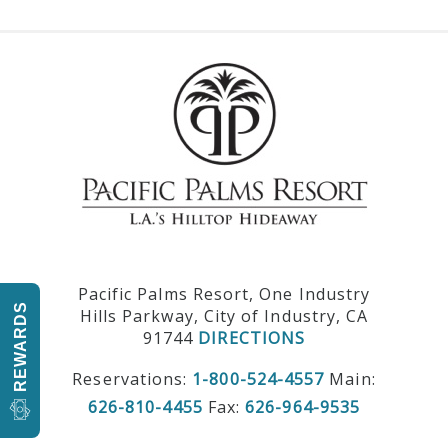
Pacific Palms Resort, One Industry
REWARDS
Hills Parkway, City of Industry, CA
91744
DIRECTIONS
Reservations:
1-800-524-4557
Main:
626-810-4455
Fax:
626-964-9535