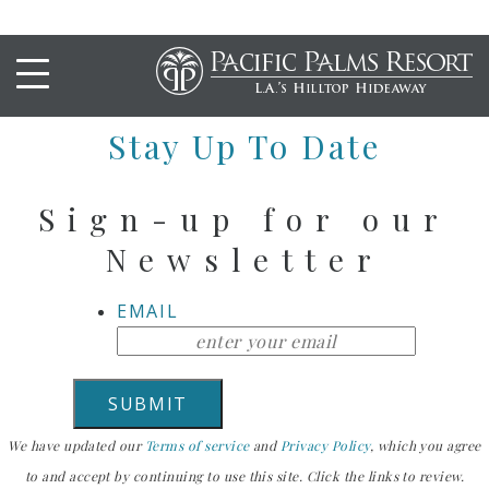
Hello
Stay Up To Date
Sign-up for our
Newsletter
EMAIL
We have updated our
Terms of service
and
Privacy Policy
, which you agree
to and accept by continuing to use this site. Click the links to review.