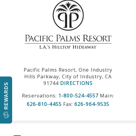
Pacific Palms Resort, One Industry
Hills Parkway, City of Industry, CA
91744
DIRECTIONS
REWARDS
Reservations:
1-800-524-4557
Main:
626-810-4455
Fax:
626-964-9535