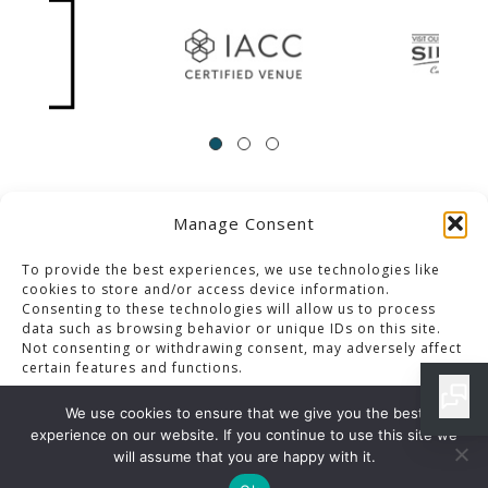
Manage Consent
ACCESSIBILITY
Contact Us
Career Opportunities
Privacy Policy
To provide the best experiences, we use technologies like
cookies to store and/or access device information.
Consenting to these technologies will allow us to process
© 2013-2023 Pacific Palms Resort
data such as browsing behavior or unique IDs on this site.
Not consenting or withdrawing consent, may adversely affect
Website Designed & Developed By GCommerce Solutions
certain features and functions.
Also of Interest
We use cookies to ensure that we give you the best
CATHERINE & TERENCE WEDDING
experience on our website. If you continue to use this site we
Accept
will assume that you are happy with it.
VIVVY & VIGNESH WEDDING