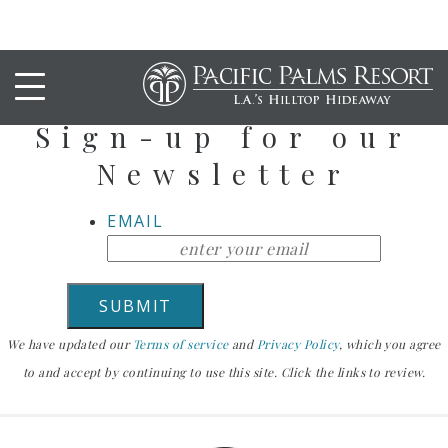
Stay Up To Date
Sign-up for our
Newsletter
EMAIL
We have updated our
Terms of service
and
Privacy Policy
, which you agree
to and accept by continuing to use this site. Click the links to review.