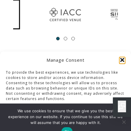
Manage Consent
ACCESSIBILITY
Contact Us
Career Opportunities
Privacy Policy
To provide the best experiences, we use technologies like
cookies to store and/or access device information.
Consenting to these technologies will allow us to process
© 2013-2023 Pacific Palms Resort
data such as browsing behavior or unique IDs on this site.
Not consenting or withdrawing consent, may adversely affect
Website Designed & Developed By GCommerce Solutions
certain features and functions.
Also of Interest
We use cookies to ensure that we give you the best
HOTEL DEALS, SPECIALS AND PACKAGES IN LOS ANGELES
experience on our website. If you continue to use this site we
Accept
will assume that you are happy with it.
LOS ANGELES DINING SPECIALS ARCHIVES