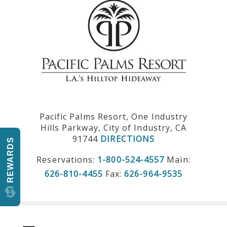
Pacific Palms Resort, One Industry
Hills Parkway, City of Industry, CA
91744
DIRECTIONS
REWARDS
Reservations:
1-800-524-4557
Main:
626-810-4455
Fax:
626-964-9535