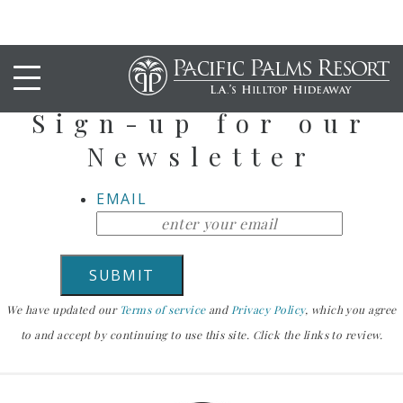
Stay Up To Date
Sign-up for our
Newsletter
EMAIL
We have updated our
Terms of service
and
Privacy Policy
, which you agree
to and accept by continuing to use this site. Click the links to review.