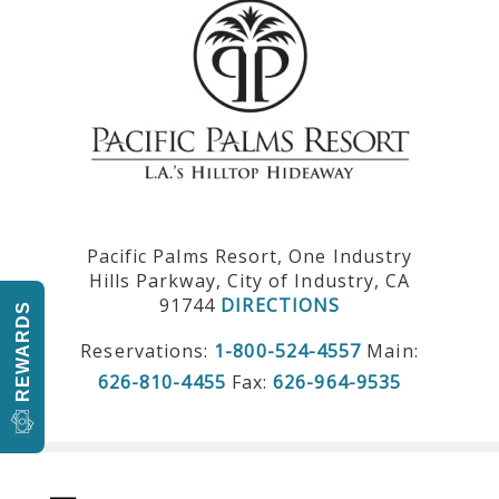
Pacific Palms Resort, One Industry
Hills Parkway, City of Industry, CA
91744
DIRECTIONS
REWARDS
Reservations:
1-800-524-4557
Main:
626-810-4455
Fax:
626-964-9535