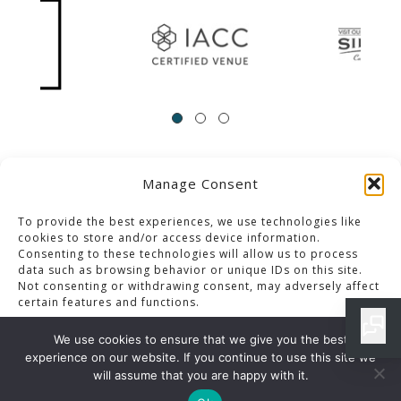
Manage Consent
ACCESSIBILITY
Contact Us
Career Opportunities
Privacy Policy
To provide the best experiences, we use technologies like
cookies to store and/or access device information.
Consenting to these technologies will allow us to process
© 2013-2023 Pacific Palms Resort
data such as browsing behavior or unique IDs on this site.
Not consenting or withdrawing consent, may adversely affect
Website Designed & Developed By GCommerce Solutions
certain features and functions.
Also of Interest
We use cookies to ensure that we give you the best
APPETIZERS ARCHIVES
experience on our website. If you continue to use this site we
Accept
will assume that you are happy with it.
LOS ANGELES SPECIAL EVENTS BUFFET MENU