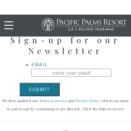
Stay Up To Date
Sign-up for our
Newsletter
EMAIL
We have updated our
Terms of service
and
Privacy Policy
, which you agree
to and accept by continuing to use this site. Click the links to review.