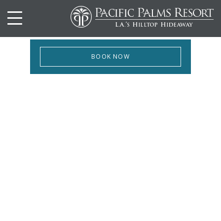
BOOK NOW