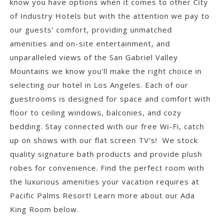
know you have options when it comes to other City
of Industry Hotels but with the attention we pay to
our guests’ comfort, providing unmatched
amenities and on-site entertainment, and
unparalleled views of the San Gabriel Valley
Mountains we know you’ll make the right choice in
selecting our hotel in Los Angeles. Each of our
guestrooms is designed for space and comfort with
floor to ceiling windows, balconies, and cozy
bedding. Stay connected with our free Wi-Fi, catch
up on shows with our flat screen TV's! We stock
quality signature bath products and provide plush
robes for convenience. Find the perfect room with
the luxurious amenities your vacation requires at
Pacific Palms Resort! Learn more about our Ada
King Room below.