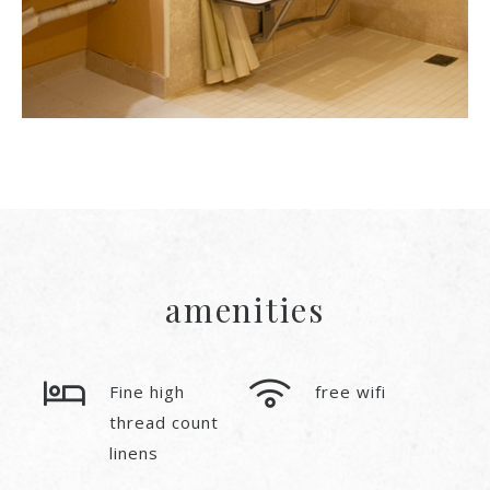
amenities
Fine high
free wifi
thread count
linens