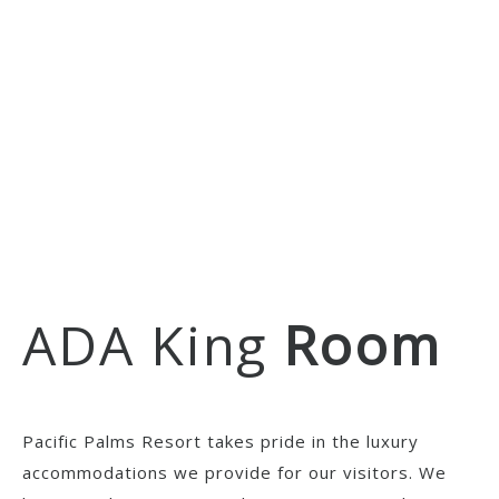
ADA King
Room
Pacific Palms Resort takes pride in the luxury
accommodations we provide for our visitors. We