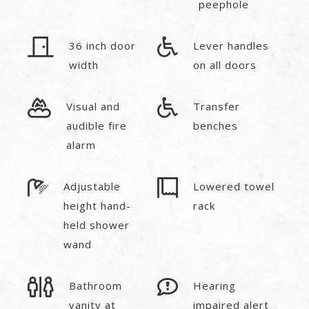
peephole
36 inch door
Lever handles
width
on all doors
Visual and
Transfer
audible fire
benches
alarm
Adjustable
Lowered towel
height hand-
rack
held shower
wand
Bathroom
Hearing
vanity at
impaired alert