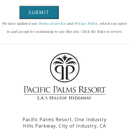
We have updated our
Terms of service
and
Privacy Policy
, which you agree
to and accept by continuing to use this site. Click the links to review.
Pacific Palms Resort, One Industry
Hills Parkway, City of Industry, CA