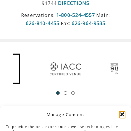
91744
DIRECTIONS
Reservations:
1-800-524-4557
Main:
626-810-4455
Fax:
626-964-9535
Manage Consent
ACCESSIBILITY
Contact Us
Career Opportunities
Privacy Policy
To provide the best experiences, we use technologies like