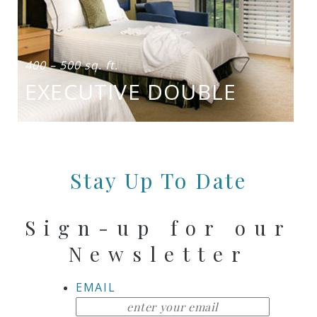
400 – 500 sq. ft.
EXECUTIVE DOUBLE
Stay Up To Date
Sign-up for our
Newsletter
EMAIL