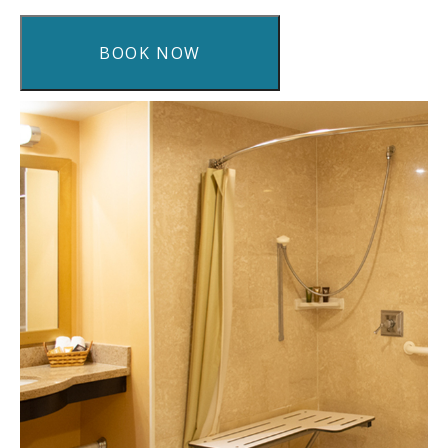
BOOK NOW