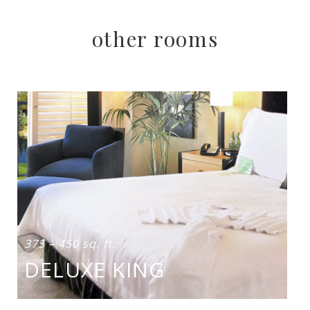
other rooms
375 – 450 sq. ft.
DELUXE KING