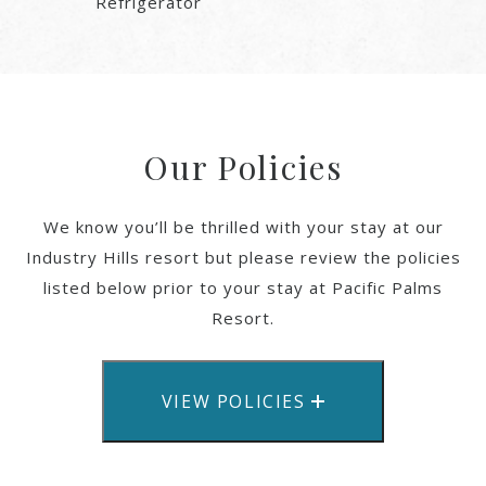
Refrigerator
Our Policies
We know you’ll be thrilled with your stay at our
Industry Hills resort but please review the policies
listed below prior to your stay at Pacific Palms
Resort.
VIEW POLICIES