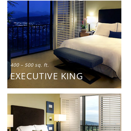
400 – 500 sq. ft.
EXECUTIVE KING