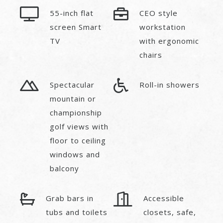
55-inch flat
CEO style
screen Smart
workstation
TV
with ergonomic
chairs
Spectacular
Roll-in showers
mountain or
championship
golf views with
floor to ceiling
windows and
balcony
Grab bars in
Accessible
tubs and toilets
closets, safe,