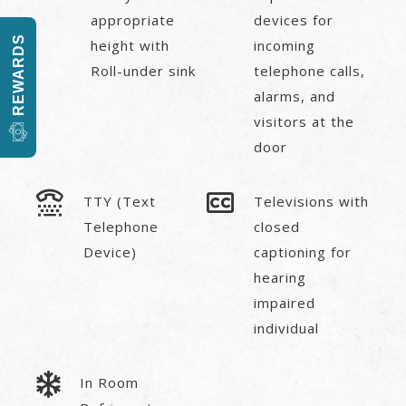
appropriate
devices for
REWARDS
height with
incoming
Roll-under sink
telephone calls,
alarms, and
visitors at the
door
TTY (Text
Televisions with
Telephone
closed
Device)
captioning for
hearing
impaired
individual
In Room