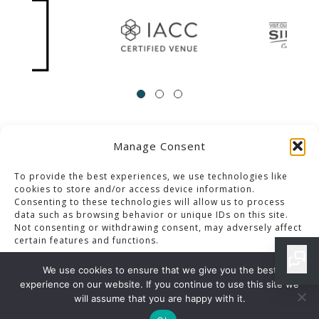
Manage Consent
ACCESSIBILITY
Contact Us
Career Opportunities
Privacy Policy
To provide the best experiences, we use technologies like
cookies to store and/or access device information.
Consenting to these technologies will allow us to process
© 2013-2023 Pacific Palms Resort
data such as browsing behavior or unique IDs on this site.
Not consenting or withdrawing consent, may adversely affect
Website Designed & Developed By GCommerce Solutions
certain features and functions.
Also of Interest
We use cookies to ensure that we give you the best
LOS ANGELES LUXURY ACCOMMODATIONS
experience on our website. If you continue to use this site we
Accept
will assume that you are happy with it.
WHITE WINE IN LOS ANGELES