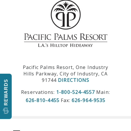
Pacific Palms Resort, One Industry
Hills Parkway, City of Industry, CA
91744
DIRECTIONS
REWARDS
Reservations:
1-800-524-4557
Main:
626-810-4455
Fax:
626-964-9535