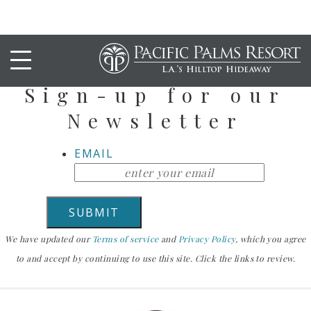
Stay Up To Date
Sign-up for our
Newsletter
EMAIL
We have updated our
Terms of service
and
Privacy Policy
, which you agree
to and accept by continuing to use this site. Click the links to review.