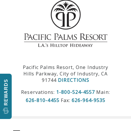
Pacific Palms Resort, One Industry
Hills Parkway, City of Industry, CA
91744
DIRECTIONS
REWARDS
Reservations:
1-800-524-4557
Main:
626-810-4455
Fax:
626-964-9535