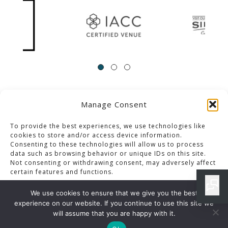
Manage Consent
ACCESSIBILITY
Contact Us
Career Opportunities
Privacy Policy
To provide the best experiences, we use technologies like
cookies to store and/or access device information.
Consenting to these technologies will allow us to process
© 2013-2023 Pacific Palms Resort
data such as browsing behavior or unique IDs on this site.
Not consenting or withdrawing consent, may adversely affect
Website Designed & Developed By GCommerce Solutions
certain features and functions.
Also of Interest
We use cookies to ensure that we give you the best
LOS ANGELES SPECIAL EVENTS BUFFET MENU
experience on our website. If you continue to use this site we
Accept
will assume that you are happy with it.
IRON CLUB MENU DETAILS IN LOS ANGELES