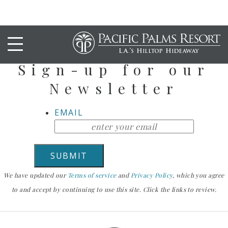
Stay Up To Date
Sign-up for our
Newsletter
EMAIL
We have updated our
Terms of service
and
Privacy Policy
, which you agree
to and accept by continuing to use this site. Click the links to review.