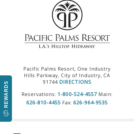
Pacific Palms Resort, One Industry
Hills Parkway, City of Industry, CA
91744
DIRECTIONS
REWARDS
Reservations:
1-800-524-4557
Main:
626-810-4455
Fax:
626-964-9535