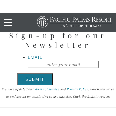
Stay Up To Date
Sign-up for our
Newsletter
EMAIL
We have updated our
Terms of service
and
Privacy Policy
, which you agree
to and accept by continuing to use this site. Click the links to review.