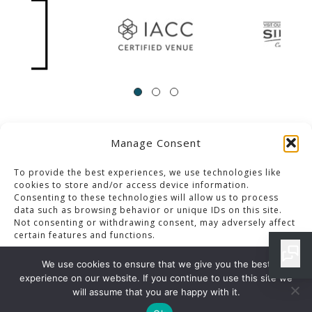
Manage Consent
ACCESSIBILITY
Contact Us
Career Opportunities
Privacy Policy
To provide the best experiences, we use technologies like
cookies to store and/or access device information.
Consenting to these technologies will allow us to process
© 2013-2023 Pacific Palms Resort
data such as browsing behavior or unique IDs on this site.
Not consenting or withdrawing consent, may adversely affect
Website Designed & Developed By GCommerce Solutions
certain features and functions.
Also of Interest
We use cookies to ensure that we give you the best
CLASSIC PLATES MENU IN LOS ANGELES RESORT
experience on our website. If you continue to use this site we
Accept
will assume that you are happy with it.
IRON CLUB MENU DETAILS IN LOS ANGELES