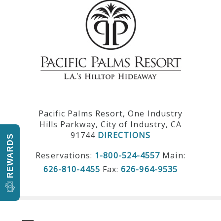
Pacific Palms Resort, One Industry
Hills Parkway, City of Industry, CA
91744
DIRECTIONS
REWARDS
Reservations:
1-800-524-4557
Main:
626-810-4455
Fax:
626-964-9535