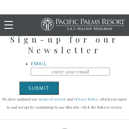
Stay Up To Date
Sign-up for our
Newsletter
EMAIL
We have updated our
Terms of service
and
Privacy Policy
, which you agree
to and accept by continuing to use this site. Click the links to review.