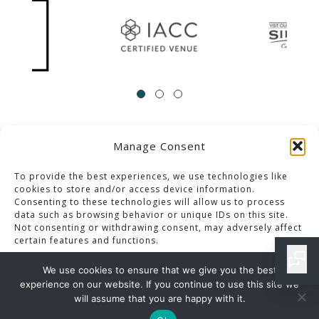
Manage Consent
ACCESSIBILITY
Contact Us
Career Opportunities
Privacy Policy
To provide the best experiences, we use technologies like
cookies to store and/or access device information.
Consenting to these technologies will allow us to process
© 2013-2023 Pacific Palms Resort
data such as browsing behavior or unique IDs on this site.
Not consenting or withdrawing consent, may adversely affect
Website Designed & Developed By GCommerce Solutions
certain features and functions.
Also of Interest
We use cookies to ensure that we give you the best
RESTAURANT HYBRID CLUB MENU IN LOS ANGELES
experience on our website. If you continue to use this site we
Accept
will assume that you are happy with it.
LOS ANGELES SPECIAL EVENTS BUFFET MENU