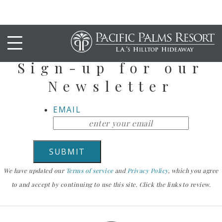
Stay Up To Date
Sign-up for our
Newsletter
EMAIL
We have updated our
Terms of service
and
Privacy Policy
, which you agree
to and accept by continuing to use this site. Click the links to review.