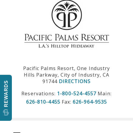
Pacific Palms Resort, One Industry
Hills Parkway, City of Industry, CA
91744
DIRECTIONS
REWARDS
Reservations:
1-800-524-4557
Main:
626-810-4455
Fax:
626-964-9535