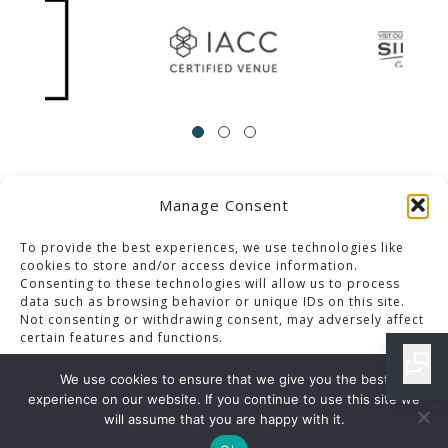
Manage Consent
ACCESSIBILITY
Contact Us
Career Opportunities
Privacy Policy
To provide the best experiences, we use technologies like
cookies to store and/or access device information.
Consenting to these technologies will allow us to process
© 2013-2023 Pacific Palms Resort
data such as browsing behavior or unique IDs on this site.
Not consenting or withdrawing consent, may adversely affect
Website Designed & Developed By GCommerce Solutions
certain features and functions.
Also of Interest
We use cookies to ensure that we give you the best
CLASSIC PLATES MENU IN LOS ANGELES RESORT
experience on our website. If you continue to use this site we
Accept
will assume that you are happy with it.
IRON CLUB MENU DETAILS IN LOS ANGELES