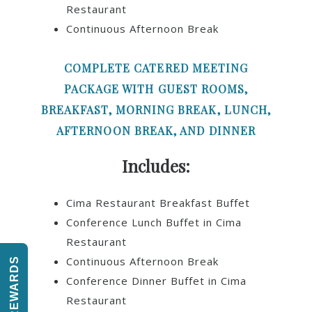
Restaurant
Continuous Afternoon Break
COMPLETE CATERED MEETING
PACKAGE WITH GUEST ROOMS,
BREAKFAST, MORNING BREAK, LUNCH,
AFTERNOON BREAK, AND DINNER
Includes:
Cima Restaurant Breakfast Buffet
Conference Lunch Buffet in Cima
Restaurant
Continuous Afternoon Break
REWARDS
Conference Dinner Buffet in Cima
Restaurant