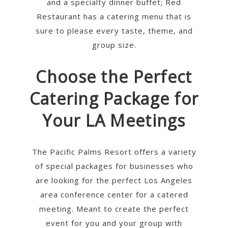
and a specialty dinner buffet; Red
Restaurant has a catering menu that is
sure to please every taste, theme, and
group size.
Choose the Perfect
Catering Package for
Your LA Meetings
The Pacific Palms Resort offers a variety
of special packages for businesses who
are looking for the perfect Los Angeles
area conference center for a catered
meeting. Meant to create the perfect
event for you and your group with