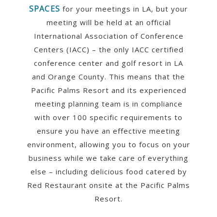
SPACES
for your meetings in LA, but your
meeting will be held at an official
International Association of Conference
Centers (IACC) – the only IACC certified
conference center and golf resort in LA
and Orange County. This means that the
Pacific Palms Resort and its experienced
meeting planning team is in compliance
with over 100 specific requirements to
ensure you have an effective meeting
environment, allowing you to focus on your
business while we take care of everything
else – including delicious food catered by
Red Restaurant onsite at the Pacific Palms
Resort.