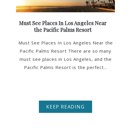
Must See Places In Los Angeles Near
the Pacific Palms Resort
Must See Places In Los Angeles Near the
Pacific Palms Resort There are so many
must see places in Los Angeles, and the
Pacific Palms Resort is the perfect...
KEEP READING