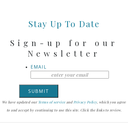
Stay Up To Date
Sign-up for our
Newsletter
EMAIL
We have updated our
Terms of service
and
Privacy Policy
, which you agree
to and accept by continuing to use this site. Click the links to review.