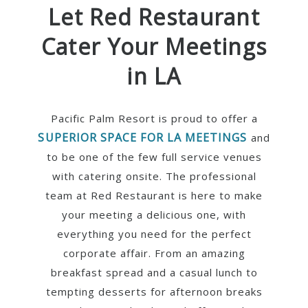
Let Red Restaurant
Cater Your Meetings
in LA
Pacific Palm Resort is proud to offer a
SUPERIOR SPACE FOR LA MEETINGS
and
to be one of the few full service venues
with catering onsite. The professional
team at Red Restaurant is here to make
your meeting a delicious one, with
everything you need for the perfect
corporate affair. From an amazing
breakfast spread and a casual lunch to
tempting desserts for afternoon breaks