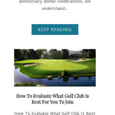
anniversary dinner celebrations, we
understand...
KEEP READING
How To Evaluate What Golf Club Is
Best For You To Join
How To Evaluate What Golf Club Is Best