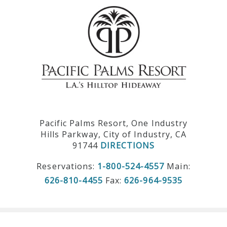
Pacific Palms Resort, One Industry
Hills Parkway, City of Industry, CA
91744
DIRECTIONS
Reservations:
1-800-524-4557
Main:
626-810-4455
Fax:
626-964-9535