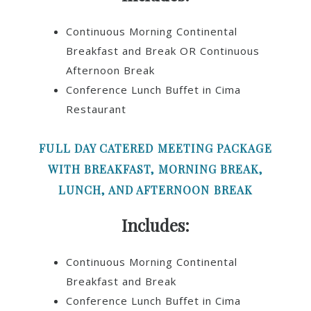
Continuous Morning Continental
Breakfast and Break OR Continuous
Afternoon Break
Conference Lunch Buffet in Cima
Restaurant
FULL DAY CATERED MEETING PACKAGE
WITH BREAKFAST, MORNING BREAK,
LUNCH, AND AFTERNOON BREAK
Includes:
Continuous Morning Continental
Breakfast and Break
Conference Lunch Buffet in Cima