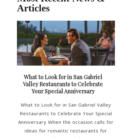
Articles
What to Look for in San Gabriel
Valley Restaurants to Celebrate
Your Special Anniversary
What to Look for in San Gabriel Valley
Restaurants to Celebrate Your Special
Anniversary When the occasion calls for
ideas for romantic restaurants for