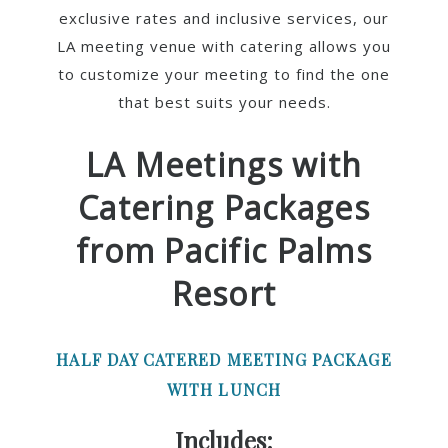
exclusive rates and inclusive services, our
LA meeting venue with catering allows you
to customize your meeting to find the one
that best suits your needs.
LA Meetings with
Catering Packages
from Pacific Palms
Resort
HALF DAY CATERED MEETING PACKAGE
WITH LUNCH
Includes: