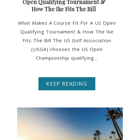
Open Qualifying Tournament &
How The Ike Fits The Bill
What Makes A Course Fit For A US Open
Qualifying Tournament & How The Ike
Fits The Bill The US Golf Association
(USGA) chooses the US Open
Championship qualifying...
KEEP READING