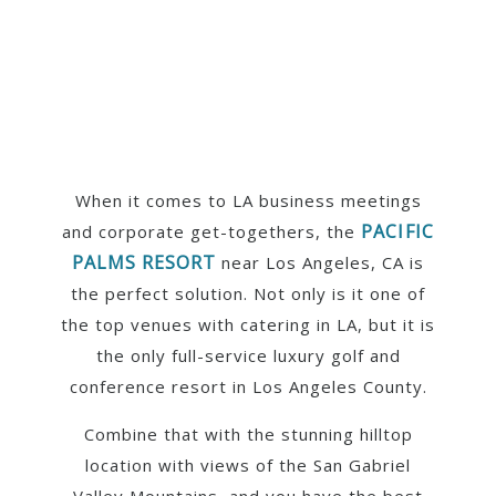
When it comes to LA business meetings
PACIFIC
and corporate get-togethers, the
PALMS RESORT
near Los Angeles, CA is
the perfect solution. Not only is it one of
the top venues with catering in LA, but it is
the only full-service luxury golf and
conference resort in Los Angeles County.
Combine that with the stunning hilltop
location with views of the San Gabriel