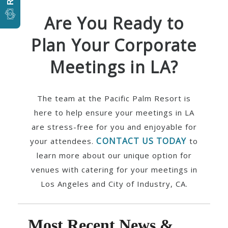
Are You Ready to
Plan Your Corporate
Meetings in LA?
The team at the Pacific Palm Resort is
here to help ensure your meetings in LA
are stress-free for you and enjoyable for
CONTACT US TODAY
your attendees.
to
learn more about our unique option for
venues with catering for your meetings in
Los Angeles and City of Industry, CA.
Most Recent News &