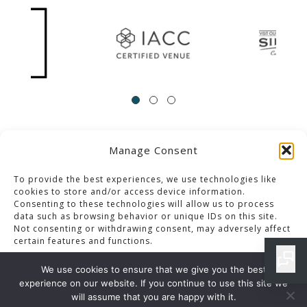
Manage Consent
ACCESSIBILITY
Contact Us
Career Opportunities
Privacy Policy
To provide the best experiences, we use technologies like
cookies to store and/or access device information.
Consenting to these technologies will allow us to process
© 2013-2023 Pacific Palms Resort
data such as browsing behavior or unique IDs on this site.
Not consenting or withdrawing consent, may adversely affect
Website Designed & Developed By GCommerce Solutions
certain features and functions.
Also of Interest
We use cookies to ensure that we give you the best
EVENT SPACES IN LOS ANGELES
experience on our website. If you continue to use this site we
Accept
will assume that you are happy with it.
LUXURY ACCOMMODATION AND DINING IN CALIFORNIA