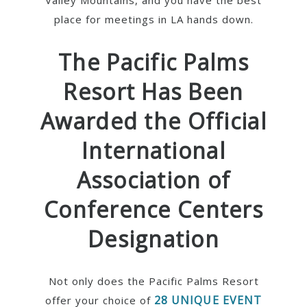
Valley Mountains, and you have the best
place for meetings in LA hands down.
The Pacific Palms
Resort Has Been
Awarded the Official
International
Association of
Conference Centers
Designation
Not only does the Pacific Palms Resort
28 UNIQUE EVENT
offer your choice of