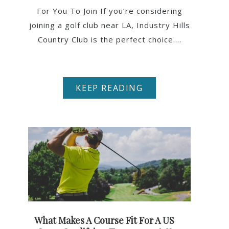
For You To Join If you’re considering
joining a golf club near LA, Industry Hills
Country Club is the perfect choice....
KEEP READING
What Makes A Course Fit For A US