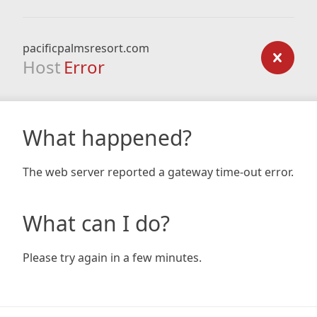
pacificpalmsresort.com
Host
Error
What happened?
The web server reported a gateway time-out error.
What can I do?
Please try again in a few minutes.