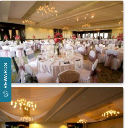
REWARDS