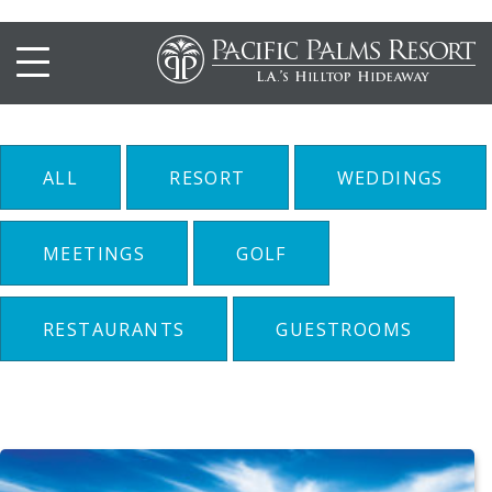
Resort
ALL
RESORT
WEDDINGS
MEETINGS
GOLF
RESTAURANTS
GUESTROOMS