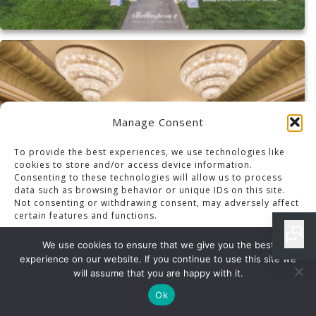
Manage Consent
To provide the best experiences, we use technologies like
cookies to store and/or access device information.
Consenting to these technologies will allow us to process
data such as browsing behavior or unique IDs on this site.
Not consenting or withdrawing consent, may adversely affect
certain features and functions.
We use cookies to ensure that we give you the best
experience on our website. If you continue to use this site we
Accept
will assume that you are happy with it.
Ok
OPT-OUT PREFERENCES
PRIVACY POLICY