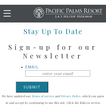
SPICY TUNA POKE TACOS
Stay Up To Date
Sign-up for our
Newsletter
EMAIL
We have updated our
Terms of service
and
Privacy Policy
, which you agree
to and accept by continuing to use this site. Click the links to review.