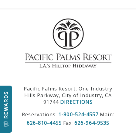
Pacific Palms Resort, One Industry
REWARDS
Hills Parkway, City of Industry, CA
91744
DIRECTIONS
Reservations:
1-800-524-4557
Main:
626-810-4455
Fax:
626-964-9535