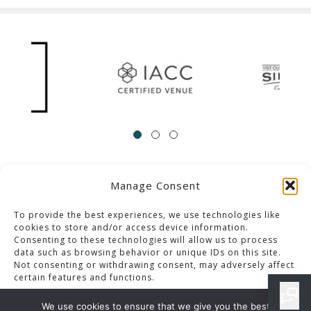
Manage Consent
ACCESSIBILITY
Contact Us
Career Opportunities
Privacy Policy
To provide the best experiences, we use technologies like
cookies to store and/or access device information.
Consenting to these technologies will allow us to process
© 2013-2023 Pacific Palms Resort
data such as browsing behavior or unique IDs on this site.
Not consenting or withdrawing consent, may adversely affect
Website Designed & Developed By GCommerce Solutions
certain features and functions.
Also of Interest
We use cookies to ensure that we give you the best