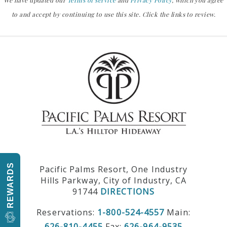
We have updated our
Terms of service
and
Privacy Policy
, which you agree
to and accept by continuing to use this site. Click the links to review.
REWARDS
Pacific Palms Resort, One Industry
Hills Parkway, City of Industry, CA
91744
DIRECTIONS
Reservations:
1-800-524-4557
Main:
626-810-4455
Fax:
626-964-9535