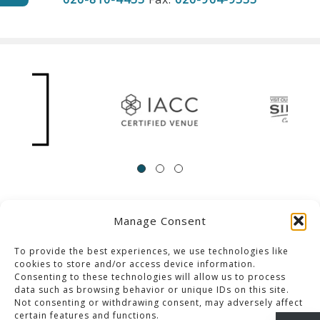
Manage Consent
ACCESSIBILITY
Contact Us
Career Opportunities
Privacy Policy
To provide the best experiences, we use technologies like
cookies to store and/or access device information.
Consenting to these technologies will allow us to process
© 2013-2023 Pacific Palms Resort
data such as browsing behavior or unique IDs on this site.
Not consenting or withdrawing consent, may adversely affect
Website Designed & Developed By GCommerce Solutions
certain features and functions.