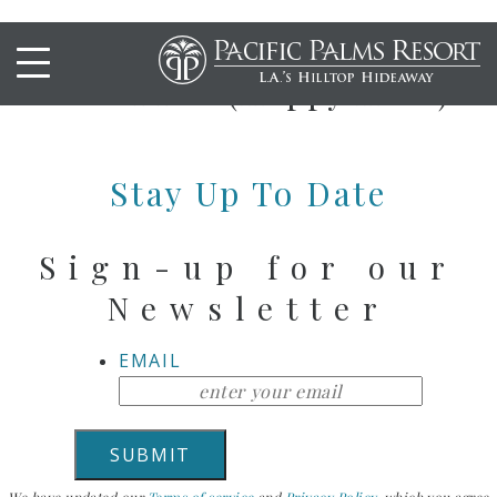
SPICY CHICKEN
DRUMETTES (Happy Hour)
Stay Up To Date
Sign-up for our
Newsletter
EMAIL