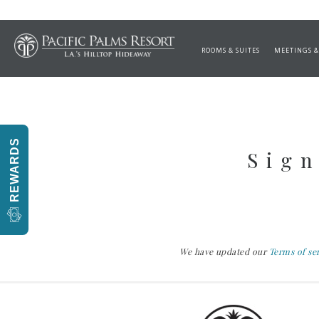
Salads and Cold Appet
ROOMS & SUITES
MEETINGS &
REWARDS
Sign
We have updated our
Terms of se