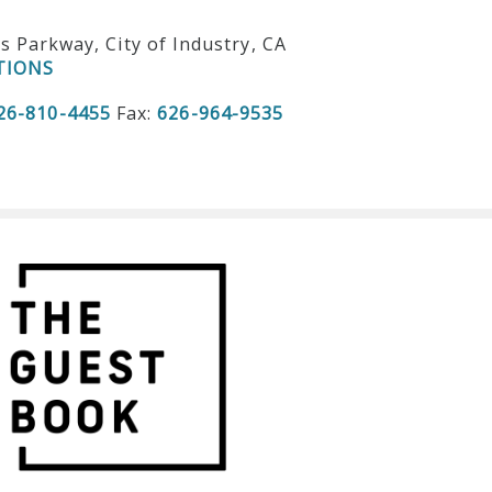
ls Parkway, City of Industry, CA
TIONS
26-810-4455
Fax:
626-964-9535