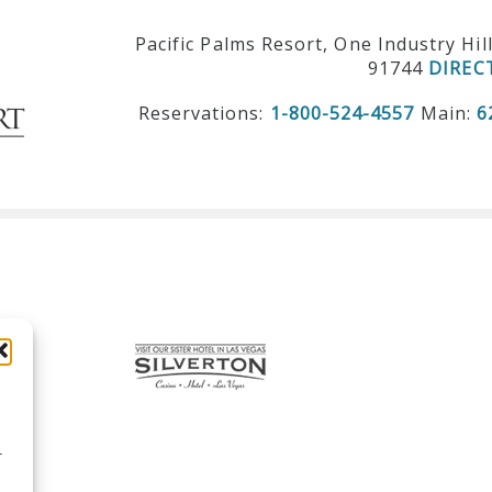
Pacific Palms Resort, One Industry Hil
91744
DIREC
Reservations:
1-800-524-4557
Main:
6
r
d