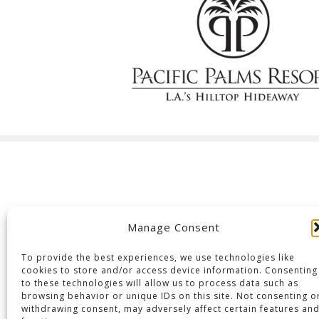
Manage Consent
To provide the best experiences, we use technologies like
cookies to store and/or access device information. Consenting
to these technologies will allow us to process data such as
browsing behavior or unique IDs on this site. Not consenting o
withdrawing consent, may adversely affect certain features an