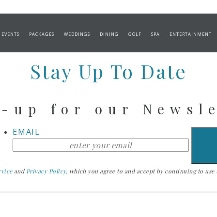
izers
 EVENTS
PACKAGES
WEDDINGS
DINING
GOLF
SPA
ENTERTAINMENT
Stay Up To Date
-up for our Newsl
EMAIL
rvice
and
Privacy Policy
, which you agree to and accept by continuing to use th