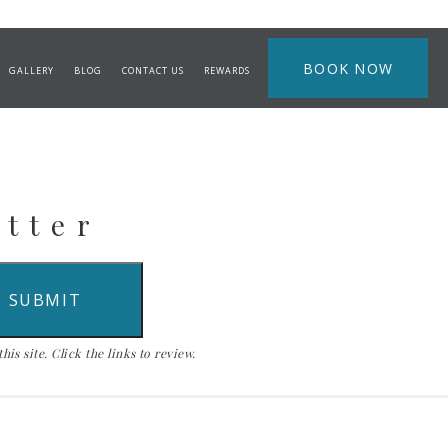
BOOK NOW
GALLERY
BLOG
CONTACT US
REWARDS
etter
is site. Click the links to review.