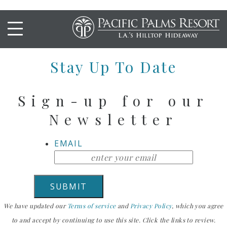
PEAR MARTINI
Stay Up To Date
Sign-up for our
Newsletter
EMAIL
We have updated our
Terms of service
and
Privacy Policy
, which you agree
to and accept by continuing to use this site. Click the links to review.