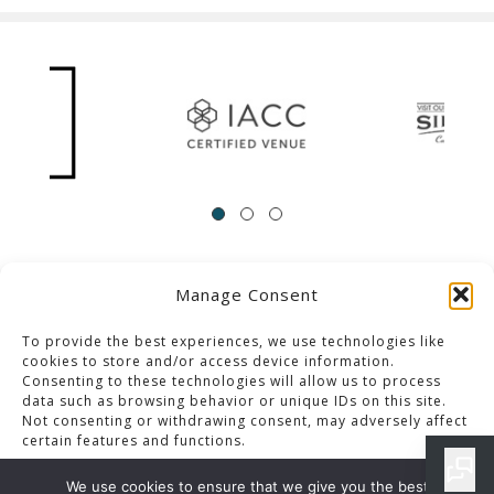
Manage Consent
ACCESSIBILITY
Contact Us
Career Opportunities
Privacy Policy
To provide the best experiences, we use technologies like
cookies to store and/or access device information.
Consenting to these technologies will allow us to process
© 2013-2023 Pacific Palms Resort
data such as browsing behavior or unique IDs on this site.
Not consenting or withdrawing consent, may adversely affect
Website Designed & Developed By GCommerce Solutions
certain features and functions.
Also of Interest
We use cookies to ensure that we give you the best