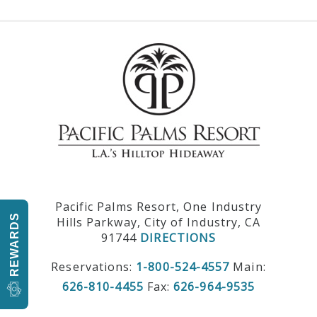
Pacific Palms Resort, One Industry
REWARDS
Hills Parkway, City of Industry, CA
91744
DIRECTIONS
Reservations:
1-800-524-4557
Main:
626-810-4455
Fax:
626-964-9535