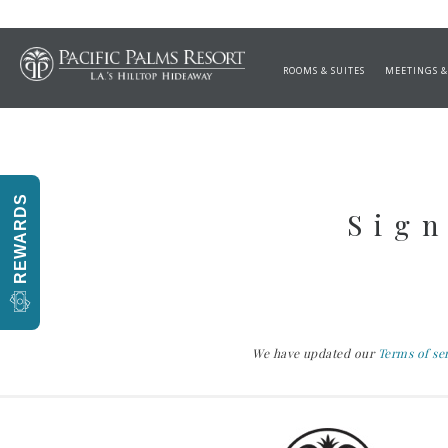
GRILLED PETITE ME
ROOMS & SUITES
MEETINGS &
REWARDS
Sign
We have updated our
Terms of se