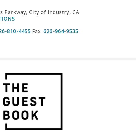
ls Parkway, City of Industry, CA
TIONS
26-810-4455
Fax:
626-964-9535