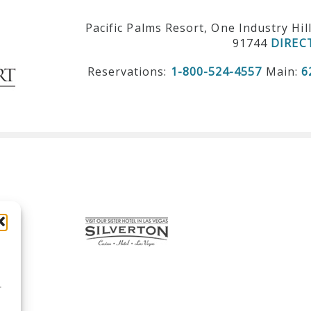
Pacific Palms Resort, One Industry Hil
91744
DIREC
Reservations:
1-800-524-4557
Main:
6
r
d