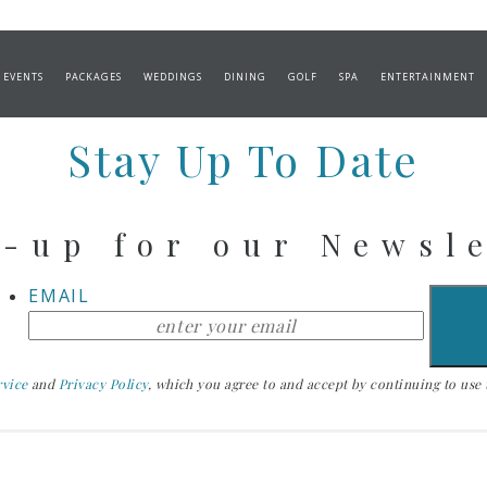
DALLION & SHRIMP
 EVENTS
PACKAGES
WEDDINGS
DINING
GOLF
SPA
ENTERTAINMENT
Stay Up To Date
-up for our Newsl
EMAIL
rvice
and
Privacy Policy
, which you agree to and accept by continuing to use th