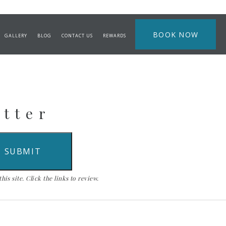
BOOK NOW
GALLERY
BLOG
CONTACT US
REWARDS
etter
is site. Click the links to review.