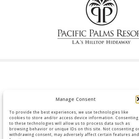
Manage Consent
To provide the best experiences, we use technologies like
cookies to store and/or access device information. Consenting
to these technologies will allow us to process data such as
browsing behavior or unique IDs on this site. Not consenting o
withdrawing consent, may adversely affect certain features an