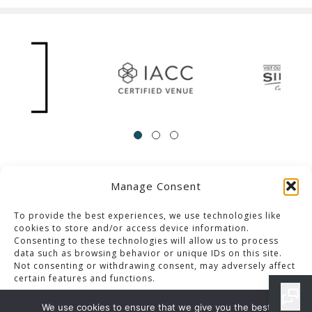
Manage Consent
ACCESSIBILITY
Contact Us
Career Opportunities
Privacy Policy
To provide the best experiences, we use technologies like
cookies to store and/or access device information.
Consenting to these technologies will allow us to process
© 2013-2023 Pacific Palms Resort
data such as browsing behavior or unique IDs on this site.
Not consenting or withdrawing consent, may adversely affect
Website Designed & Developed By GCommerce Solutions
certain features and functions.
Also of Interest
We use cookies to ensure that we give you the best