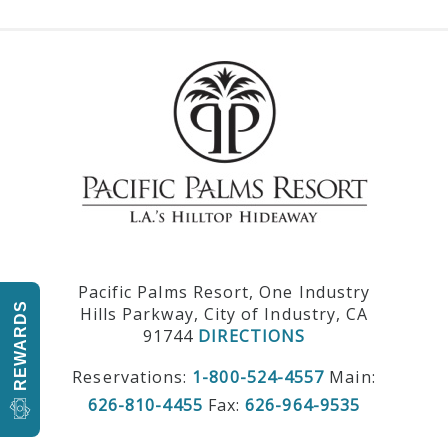
Pacific Palms Resort, One Industry
REWARDS
Hills Parkway, City of Industry, CA
91744
DIRECTIONS
Reservations:
1-800-524-4557
Main:
626-810-4455
Fax:
626-964-9535