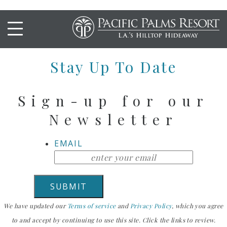
FISH SANDWICH
Stay Up To Date
Sign-up for our
Newsletter
EMAIL
We have updated our
Terms of service
and
Privacy Policy
, which you agree
to and accept by continuing to use this site. Click the links to review.