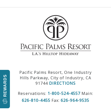
Pacific Palms Resort, One Industry
REWARDS
Hills Parkway, City of Industry, CA
91744
DIRECTIONS
Reservations:
1-800-524-4557
Main:
626-810-4455
Fax:
626-964-9535