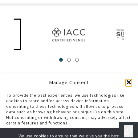
Manage Consent
ACCESSIBILITY
Contact Us
Career Opportunities
Privacy Policy
To provide the best experiences, we use technologies like
cookies to store and/or access device information.
Consenting to these technologies will allow us to process
© 2013-2023 Pacific Palms Resort
data such as browsing behavior or unique IDs on this site.
Not consenting or withdrawing consent, may adversely affect
Website Designed & Developed By GCommerce Solutions
certain features and functions.
Also of Interest
We use cookies to ensure that we give you the best