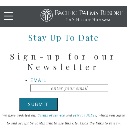
Entrees Buffet B
Stay Up To Date
Sign-up for our
Newsletter
EMAIL
We have updated our
Terms of service
and
Privacy Policy
, which you agree
to and accept by continuing to use this site. Click the links to review.