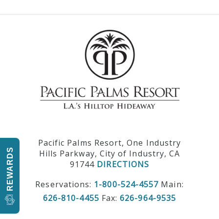
Pacific Palms Resort, One Industry
REWARDS
Hills Parkway, City of Industry, CA
91744
DIRECTIONS
Reservations:
1-800-524-4557
Main:
626-810-4455
Fax:
626-964-9535