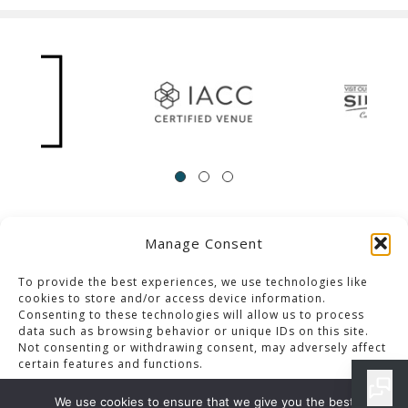
Manage Consent
ACCESSIBILITY
Contact Us
Career Opportunities
Privacy Policy
To provide the best experiences, we use technologies like
cookies to store and/or access device information.
Consenting to these technologies will allow us to process
© 2013-2023 Pacific Palms Resort
data such as browsing behavior or unique IDs on this site.
Not consenting or withdrawing consent, may adversely affect
Website Designed & Developed By GCommerce Solutions
certain features and functions.
Also of Interest
We use cookies to ensure that we give you the best