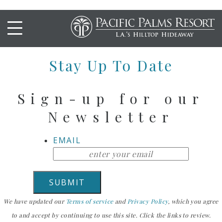
CRISPY TOFU
Stay Up To Date
Sign-up for our
Newsletter
EMAIL
We have updated our
Terms of service
and
Privacy Policy
, which you agree
to and accept by continuing to use this site. Click the links to review.