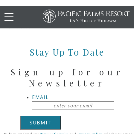
CHARBROILED RIBEYE
STEAK
Stay Up To Date
Sign-up for our
Newsletter
EMAIL