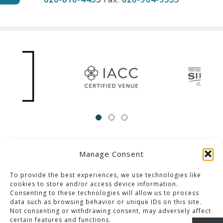
Manage Consent
ACCESSIBILITY
Contact Us
Career Opportunities
Privacy Policy
To provide the best experiences, we use technologies like
cookies to store and/or access device information.
Consenting to these technologies will allow us to process
© 2013-2023 Pacific Palms Resort
data such as browsing behavior or unique IDs on this site.
Not consenting or withdrawing consent, may adversely affect
Website Designed & Developed By GCommerce Solutions
certain features and functions.