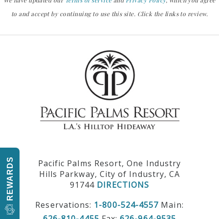
We have updated our
Terms of service
and
Privacy Policy
, which you agree
to and accept by continuing to use this site. Click the links to review.
REWARDS
Pacific Palms Resort, One Industry
Hills Parkway, City of Industry, CA
91744
DIRECTIONS
Reservations:
1-800-524-4557
Main:
626-810-4455
Fax:
626-964-9535