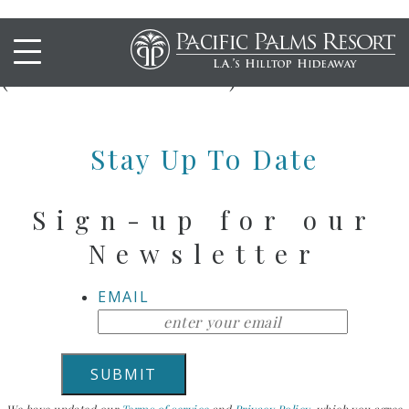
Alaskan Lobster Omelet
(Autumn Brunch)
Stay Up To Date
Sign-up for our
Newsletter
EMAIL