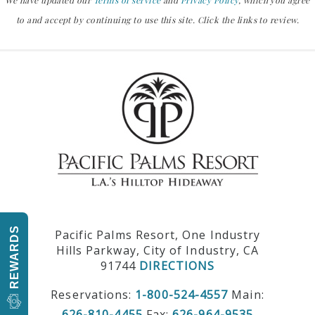
We have updated our
Terms of service
and
Privacy Policy
, which you agree
to and accept by continuing to use this site. Click the links to review.
REWARDS
Pacific Palms Resort, One Industry
Hills Parkway, City of Industry, CA
91744
DIRECTIONS
Reservations:
1-800-524-4557
Main:
626-810-4455
Fax:
626-964-9535