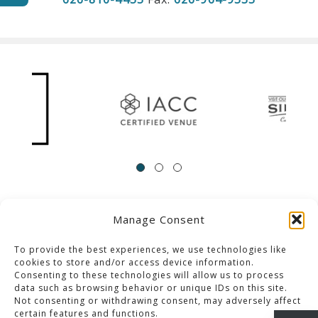
Manage Consent
ACCESSIBILITY
Contact Us
Career Opportunities
Privacy Policy
To provide the best experiences, we use technologies like
cookies to store and/or access device information.
Consenting to these technologies will allow us to process
© 2013-2023 Pacific Palms Resort
data such as browsing behavior or unique IDs on this site.
Not consenting or withdrawing consent, may adversely affect
Website Designed & Developed By GCommerce Solutions
certain features and functions.