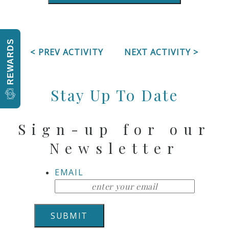
REWARDS
< PREV ACTIVITY
NEXT ACTIVITY >
Stay Up To Date
Sign-up for our
Newsletter
EMAIL