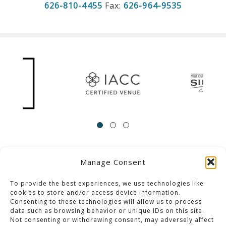
626-810-4455
Fax:
626-964-9535
Manage Consent
ACCESSIBILITY
Contact Us
Career Opportunities
Privacy Policy
To provide the best experiences, we use technologies like
cookies to store and/or access device information.
Consenting to these technologies will allow us to process
© 2013-2023 Pacific Palms Resort
data such as browsing behavior or unique IDs on this site.
Not consenting or withdrawing consent, may adversely affect
Website Designed & Developed By GCommerce Solutions