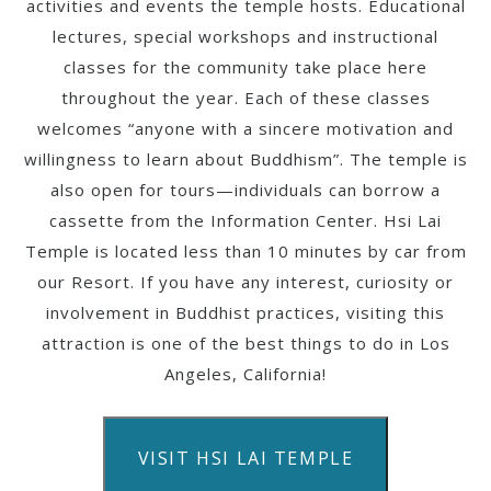
activities and events the temple hosts. Educational
lectures, special workshops and instructional
classes for the community take place here
throughout the year. Each of these classes
welcomes “anyone with a sincere motivation and
willingness to learn about Buddhism”. The temple is
also open for tours—individuals can borrow a
cassette from the Information Center. Hsi Lai
Temple is located less than 10 minutes by car from
our Resort. If you have any interest, curiosity or
involvement in Buddhist practices, visiting this
attraction is one of the best things to do in Los
Angeles, California!
VISIT HSI LAI TEMPLE