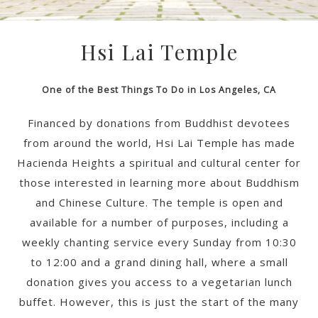
Hsi Lai Temple
One of the Best Things To Do in Los Angeles, CA
Financed by donations from Buddhist devotees
from around the world, Hsi Lai Temple has made
Hacienda Heights a spiritual and cultural center for
those interested in learning more about Buddhism
and Chinese Culture. The temple is open and
available for a number of purposes, including a
weekly chanting service every Sunday from 10:30
to 12:00 and a grand dining hall, where a small
donation gives you access to a vegetarian lunch
buffet. However, this is just the start of the many