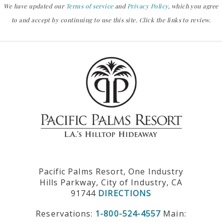
We have updated our
Terms of service
and
Privacy Policy
, which you agree
to and accept by continuing to use this site. Click the links to review.
Pacific Palms Resort, One Industry
Hills Parkway, City of Industry, CA
91744
DIRECTIONS
Reservations:
1-800-524-4557
Main: