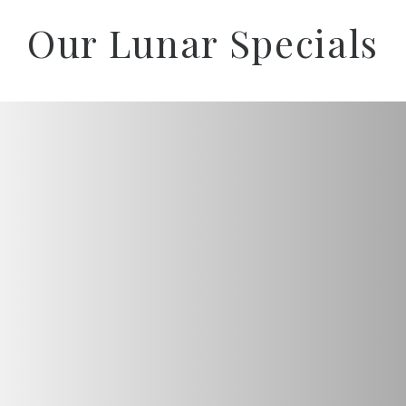
Our Lunar Specials