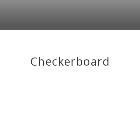
Checkerboard