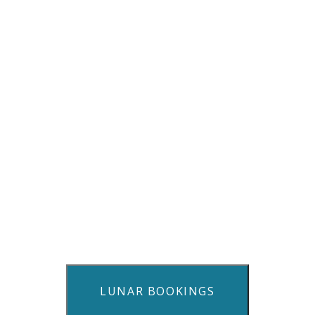
LUNAR BOOKINGS