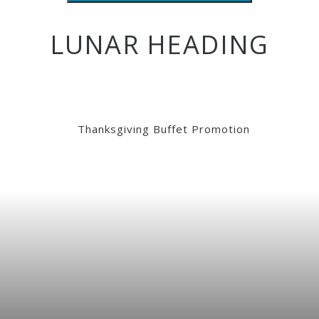
LUNAR HEADING