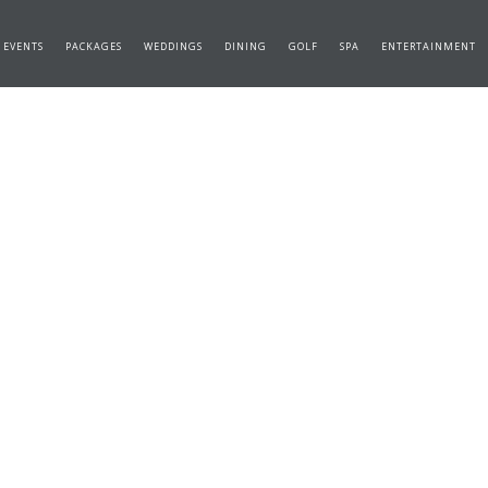
 EVENTS
PACKAGES
WEDDINGS
DINING
GOLF
SPA
ENTERTAINMENT