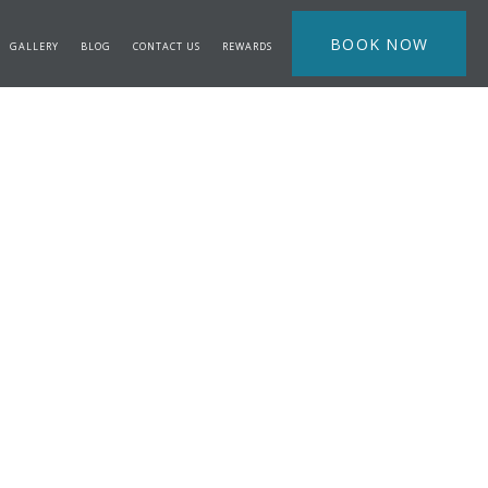
BOOK NOW
GALLERY
BLOG
CONTACT US
REWARDS