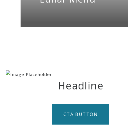
Headline
CTA BUTTON