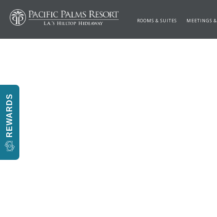
ROOMS & SUITES
MEETINGS &
REWARDS