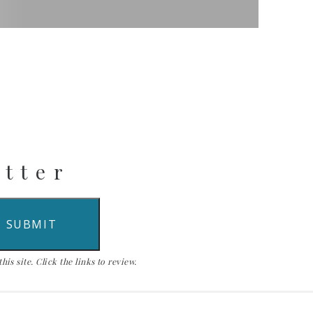
etter
is site. Click the links to review.