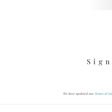
Sign
We have updated our
Terms of se