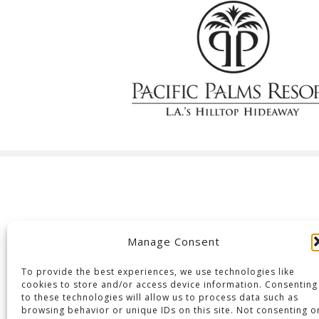
Manage Consent
To provide the best experiences, we use technologies like
cookies to store and/or access device information. Consenting
to these technologies will allow us to process data such as
browsing behavior or unique IDs on this site. Not consenting o