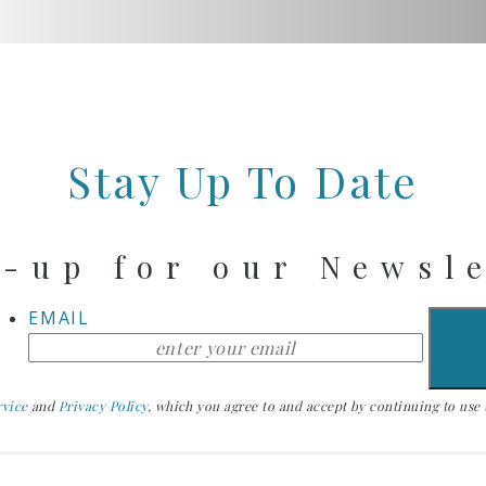
Stay Up To Date
-up for our Newsl
EMAIL
rvice
and
Privacy Policy
, which you agree to and accept by continuing to use th