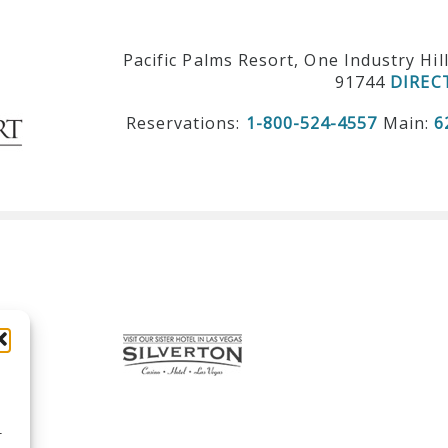
Pacific Palms Resort, One Industry Hil
91744
DIREC
Reservations:
1-800-524-4557
Main:
6
r