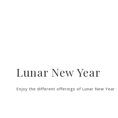
Lunar New Year
Enjoy the different offerings of Lunar New Year