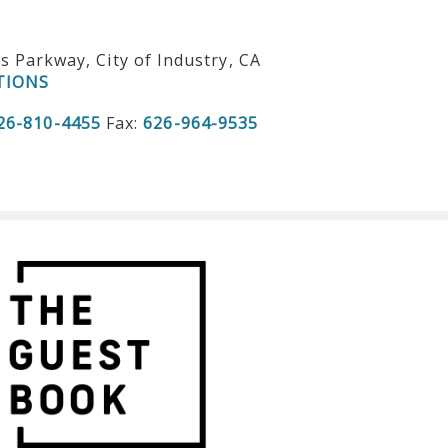
ls Parkway, City of Industry, CA
TIONS
26-810-4455
Fax:
626-964-9535